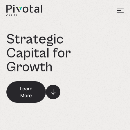
S
t
r
a
t
e
g
i
c
C
a
p
i
t
a
l
f
o
r
G
r
o
w
t
h
Learn
More