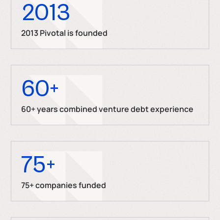
2013
2013 Pivotal is founded
60
+
60+ years combined venture debt experience
75
+
75+ companies funded