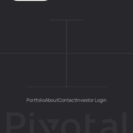
Portfolio
About
Contact
Investor Login