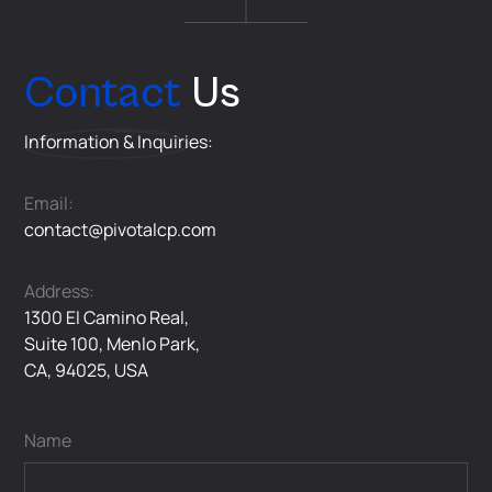
Contact
Us
Information & Inquiries:
Email:
contact@pivotalcp.com
Address:
1300 El Camino Real,
Suite 100, Menlo Park,
CA, 94025, USA
Name