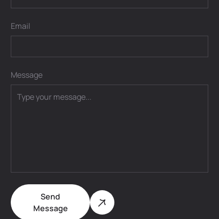
Email
Message
Send
Message