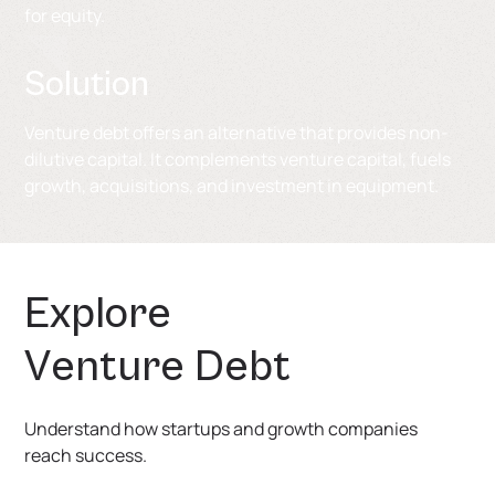
for equity.
Solution
Venture debt offers an alternative that provides non-
dilutive capital. It complements venture capital, fuels
growth, acquisitions, and investment in equipment.
E
x
p
l
o
r
e
V
e
n
t
u
r
e
D
e
b
t
Understand how startups and growth companies
reach success.