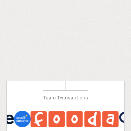
Team Transactions