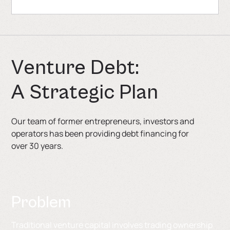
V
e
n
t
u
r
e
D
e
b
t
:
A
S
t
r
a
t
e
g
i
c
P
l
a
n
Our team of former entrepreneurs, investors and
operators has been providing debt financing for
over 30 years.
Problem
Traditional venture capital involves trading ownership