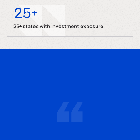
25
+
25+ states with investment exposure