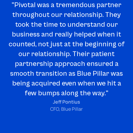
"Pivotal was a tremendous partner
throughout our relationship. They
took the time to understand our
business and really helped when it
counted, not just at the beginning of
our relationship. Their patient
a
partnership approach ensured a
ba
smooth transition as Blue Pillar was
being acquired even when we hit a
few bumps along the way."
p
Jeff Pontius
CFO, Blue Pillar