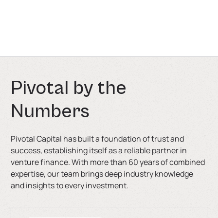
is also a solution for companies that are not ready for
another equity round or require smaller-scale
financing.
P
i
v
o
t
a
l
b
y
t
h
e
N
u
m
b
e
r
s
Pivotal Capital has built a foundation of trust and
success, establishing itself as a reliable partner in
venture finance. With more than 60 years of combined
expertise, our team brings deep industry knowledge
and insights to every investment.